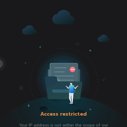
Access restricted
Your IP address is not within the scope of our