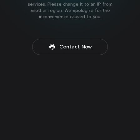
services. Please change it to an IP from
another region. We apologize for the
inconvenience caused to you.
Contact Now